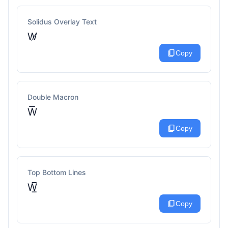
Solidus Overlay Text
W̸
content_copy
Copy
Double Macron
W͞
content_copy
Copy
Top Bottom Lines
W̲̅
content_copy
Copy