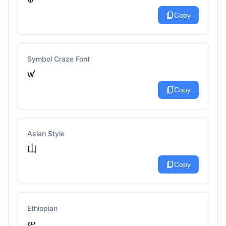
content_copy
Copy
Symbol Craze Font
ꛃ
content_copy
Copy
Asian Style
山
content_copy
Copy
Ethiopian
ሠ