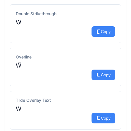
Double Strikethrough
W̷
content_copy
Copy
Overline
W̅
content_copy
Copy
Tilde Overlay Text
W̴
content_copy
Copy