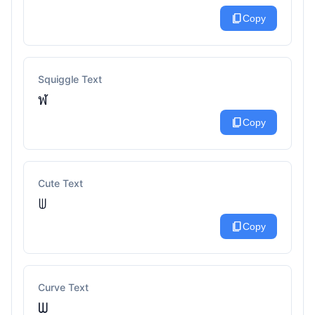
content_copy
Copy
Squiggle Text
ฬ
content_copy
Copy
Cute Text
ꅐ
content_copy
Copy
Curve Text
ᗯ