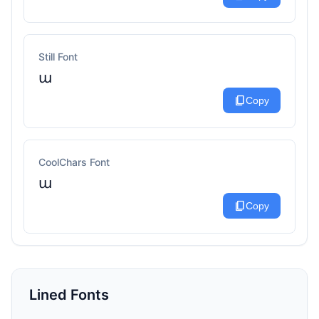
Still Font
ա
content_copy
Copy
CoolChars Font
ա
content_copy
Copy
Lined Fonts