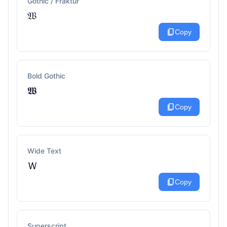
Gothic / Fraktur
𝔚
content_copy
Copy
Bold Gothic
𝖂
content_copy
Copy
Wide Text
Ｗ
content_copy
Copy
Superscript