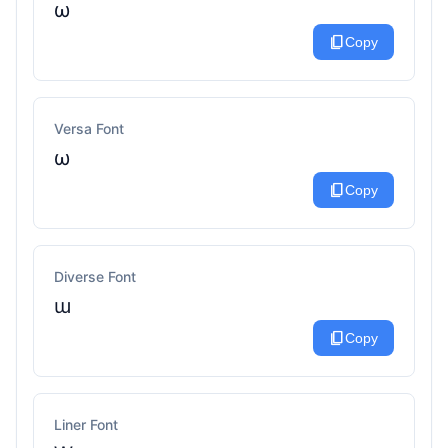
ω
content_copy
Copy
Versa Font
ω
content_copy
Copy
Diverse Font
ɯ
content_copy
Copy
Liner Font