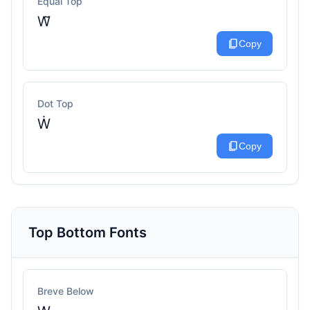
Equal Top
W͂
content_copy
Copy
Dot Top
Ẇ
content_copy
Copy
Top Bottom Fonts
Breve Below