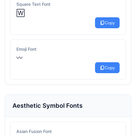
Square Text Font
🅆
content_copy
Copy
Emoji Font
〰️
content_copy
Copy
Aesthetic Symbol Fonts
Asian Fusion Font