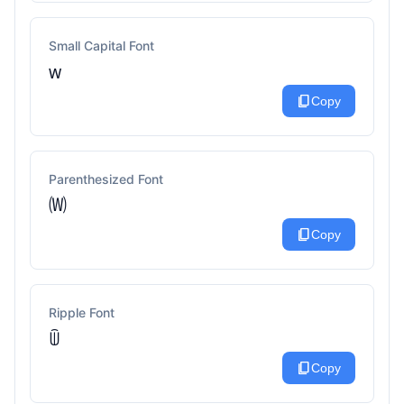
Small Capital Font
ᴡ
content_copy
Copy
Parenthesized Font
🄦
content_copy
Copy
Ripple Font
ꅏ
content_copy
Copy