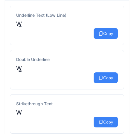
Underline Text (Low Line)
W̲
content_copy
Copy
Double Underline
W̳
content_copy
Copy
Strikethrough Text
W̶
content_copy
Copy