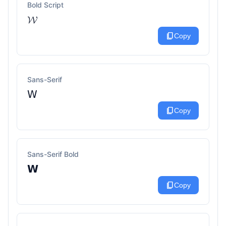
Bold Script
𝓦
content_copy
Copy
Sans-Serif
𝖶
content_copy
Copy
Sans-Serif Bold
𝗪
content_copy
Copy