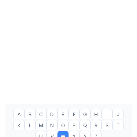
A
B
C
D
E
F
G
H
I
J
K
L
M
N
O
P
Q
R
S
T
U
V
W
X
Y
Z