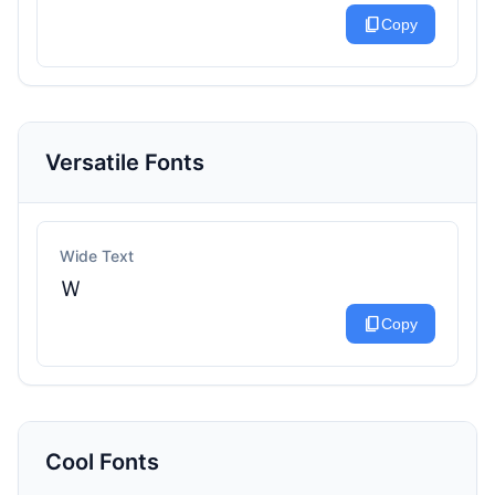
content_copy
Copy
Versatile Fonts
Wide Text
Ｗ
content_copy
Copy
Cool Fonts