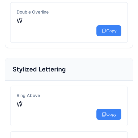
Double Overline
W̅̅
content_copy
Copy
Stylized Lettering
Ring Above
W̊
content_copy
Copy