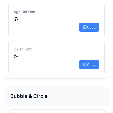
Age Old Font
Ꮿ
content_copy
Copy
Olden Font
𒉿
content_copy
Copy
Bubble & Circle