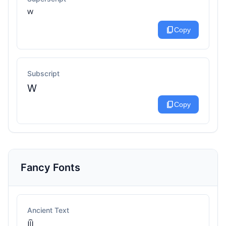
ᵂ
content_copy
Copy
Subscript
W
content_copy
Copy
Fancy Fonts
Ancient Text
ꅏ