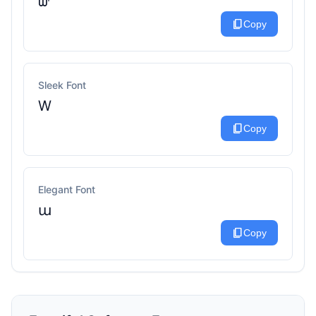
ᘺ
content_copy
Copy
Sleek Font
W
content_copy
Copy
Elegant Font
ա
content_copy
Copy