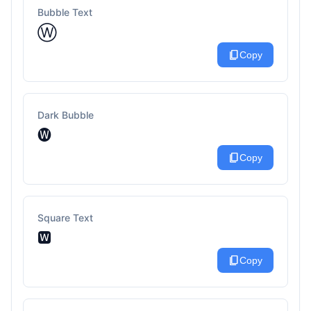
Bubble Text
Ⓦ
content_copy
Copy
Dark Bubble
🅦
content_copy
Copy
Square Text
🆆
content_copy
Copy