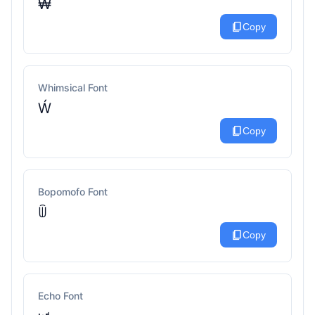
₩
content_copy
Copy
Whimsical Font
Ẃ
content_copy
Copy
Bopomofo Font
ꅏ
content_copy
Copy
Echo Font