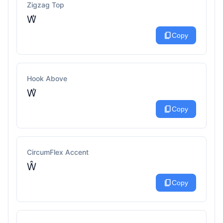
Zigzag Top
W͛
content_copy
Copy
Hook Above
W̉
content_copy
Copy
CircumFlex Accent
Ŵ
content_copy
Copy