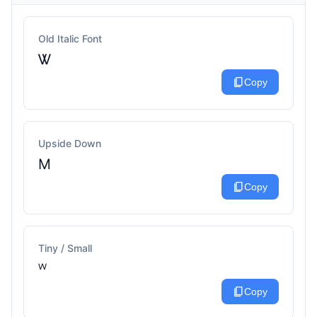
Old Italic Font
Ꮤ
content_copy
Copy
Upside Down
M
content_copy
Copy
Tiny / Small
ᵂ
content_copy
Copy