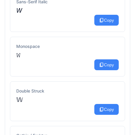
Sans-Serif Italic
𝘞
content_copy
Copy
Monospace
𝚆
content_copy
Copy
Double Struck
𝕎
content_copy
Copy