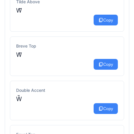
Tilde Above
W̃
content_copy
Copy
Breve Top
W̆
content_copy
Copy
Double Accent
W̏
content_copy
Copy