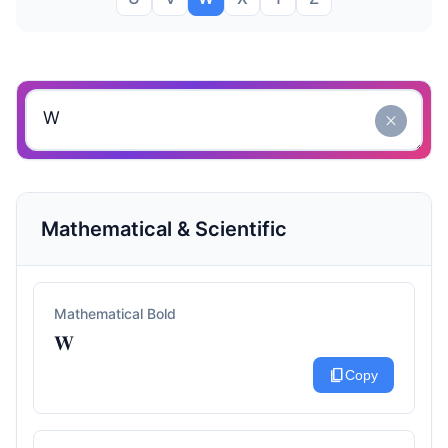
close
Mathematical & Scientific
Mathematical Bold
𝐖
content_copy
Copy