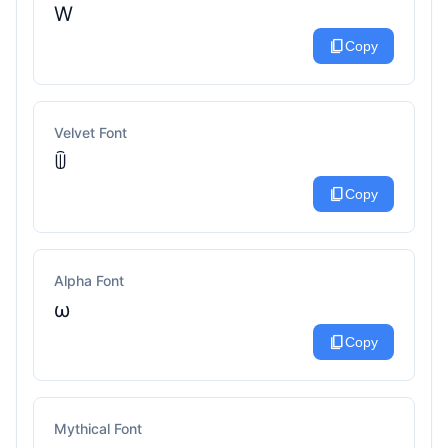
W
content_copy
Copy
Velvet Font
ꅏ
content_copy
Copy
Alpha Font
ω
content_copy
Copy
Mythical Font