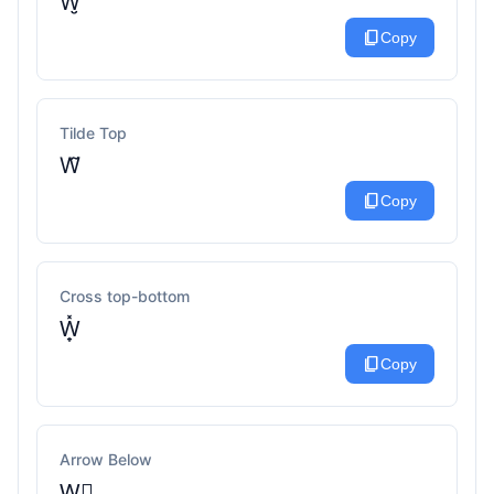
W̮
content_copy
Copy
Tilde Top
W̃
content_copy
Copy
Cross top-bottom
W̟̽
content_copy
Copy
Arrow Below
W⃗