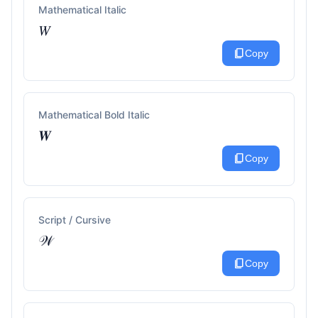
Mathematical Italic
𝑊
content_copy
Copy
Mathematical Bold Italic
𝑾
content_copy
Copy
Script / Cursive
𝒲
content_copy
Copy