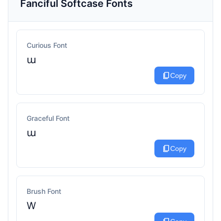
Fanciful Softcase Fonts
Curious Font
ա
content_copy
Copy
Graceful Font
ա
content_copy
Copy
Brush Font
W