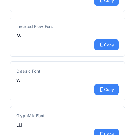
content_copy
Copy
Inverted Flow Font
ʍ
content_copy
Copy
Classic Font
ᴡ
content_copy
Copy
GlyphMix Font
ա
content_copy
Copy