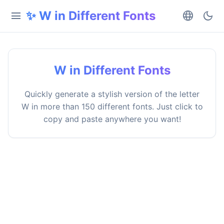
✨ W in Different Fonts
menu
language
dark_mode
W in Different Fonts
Quickly generate a stylish version of the letter
W in more than 150 different fonts. Just click to
copy and paste anywhere you want!