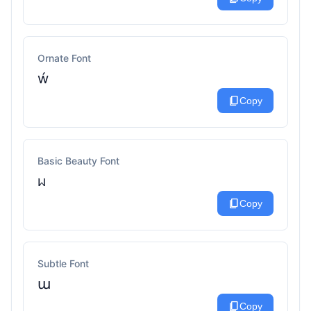
Ornate Font
ẃ
content_copy
Copy
Basic Beauty Font
ᥕ
content_copy
Copy
Subtle Font
ա
content_copy
Copy