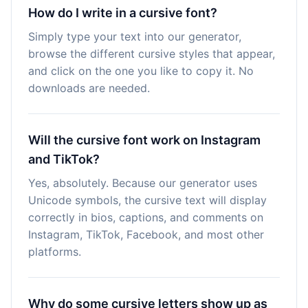
How do I write in a cursive font?
Simply type your text into our generator,
browse the different cursive styles that appear,
and click on the one you like to copy it. No
downloads are needed.
Will the cursive font work on Instagram
and TikTok?
Yes, absolutely. Because our generator uses
Unicode symbols, the cursive text will display
correctly in bios, captions, and comments on
Instagram, TikTok, Facebook, and most other
platforms.
Why do some cursive letters show up as