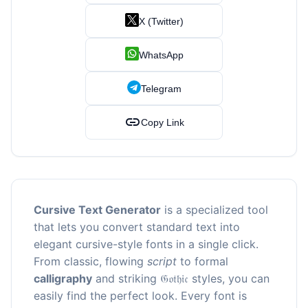
X (Twitter)
WhatsApp
Telegram
link
Copy Link
Cursive Text Generator
is a specialized tool
that lets you convert standard text into
elegant cursive-style fonts in a single click.
From classic, flowing
script
to formal
calligraphy
and striking 𝔊𝔬𝔱𝔥𝔦𝔠 styles, you can
easily find the perfect look. Every font is