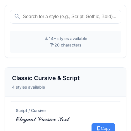
search
text_format
14+ styles available
text_fields
20 characters
Classic Cursive & Script
4 styles available
Script / Cursive
ℰ𝓁ℯℊ𝒶𝓃𝓉 𝒞𝓊𝓇𝓈𝒾𝓋ℯ 𝒯ℯ𝓍𝓉
content_copy
Copy