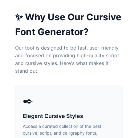
✨ Why Use Our Cursive
Font Generator?
Our tool is designed to be fast, user-friendly,
and focused on providing high-quality script
and cursive styles. Here's what makes it
stand out:
✒️
Elegant Cursive Styles
Access a curated collection of the best
cursive, script, and calligraphy fonts,