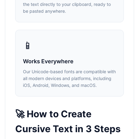
the text directly to your clipboard, ready to
be pasted anywhere.
📱
Works Everywhere
Our Unicode-based fonts are compatible with
all modern devices and platforms, including
iOS, Android, Windows, and macOS.
🚀 How to Create
Cursive Text in 3 Steps