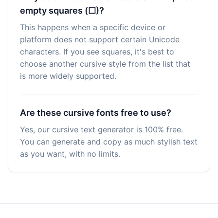
empty squares (☐)?
This happens when a specific device or
platform does not support certain Unicode
characters. If you see squares, it's best to
choose another cursive style from the list that
is more widely supported.
Are these cursive fonts free to use?
Yes, our cursive text generator is 100% free.
You can generate and copy as much stylish text
as you want, with no limits.