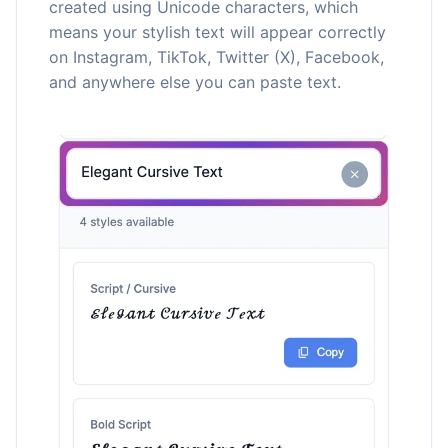
created using Unicode characters, which
means your stylish text will appear correctly
on Instagram, TikTok, Twitter (X), Facebook,
and anywhere else you can paste text.