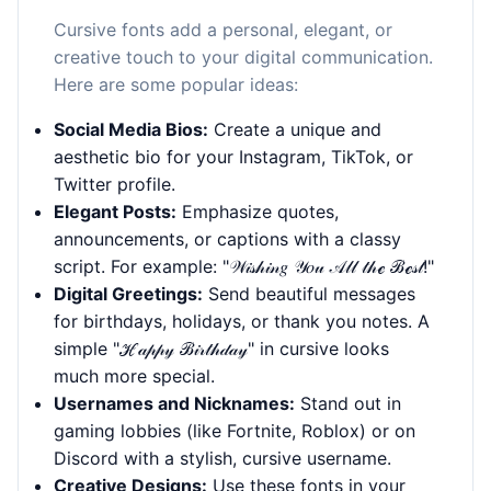
Cursive fonts add a personal, elegant, or
creative touch to your digital communication.
Here are some popular ideas:
Social Media Bios:
Create a unique and
aesthetic bio for your Instagram, TikTok, or
Twitter profile.
Elegant Posts:
Emphasize quotes,
announcements, or captions with a classy
script. For example: "𝒲𝒾𝓈𝒽𝒾𝓃𝑔 𝒴𝑜𝓊 𝒜𝓁𝓁 𝓉𝒽ℯ ℬℯ𝓈𝓉!"
Digital Greetings:
Send beautiful messages
for birthdays, holidays, or thank you notes. A
simple "ℋ𝒶𝓅𝓅𝓎 ℬ𝒾𝓇𝓉𝒽𝒹𝒶𝓎" in cursive looks
much more special.
Usernames and Nicknames:
Stand out in
gaming lobbies (like Fortnite, Roblox) or on
Discord with a stylish, cursive username.
Creative Designs:
Use these fonts in your