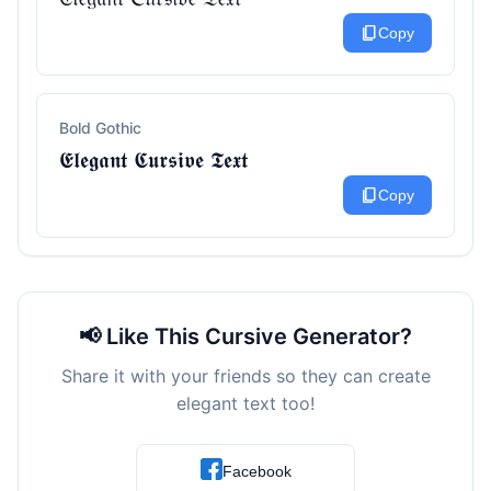
content_copy
Copy
Bold Gothic
𝕰𝖑𝖊𝖌𝖆𝖓𝖙 𝕮𝖚𝖗𝖘𝖎𝖛𝖊 𝕿𝖊𝖝𝖙
content_copy
Copy
📢 Like This Cursive Generator?
Share it with your friends so they can create
elegant text too!
Facebook