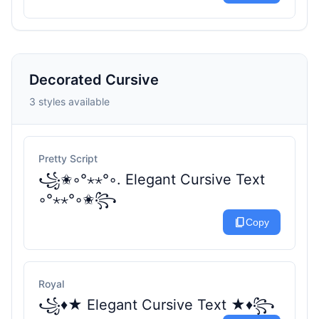
Decorated Cursive
3 styles available
Pretty Script
꧁✬◦°⋆⋆°◦. Elegant Cursive Text
◦°⋆⋆°◦✬꧂
content_copy
Copy
Royal
꧁♦★ Elegant Cursive Text ★♦꧂