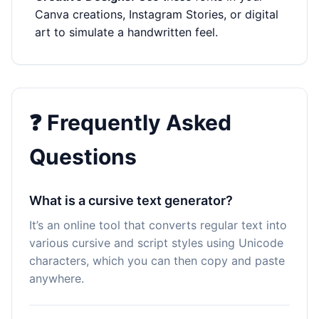
Canva creations, Instagram Stories, or digital
art to simulate a handwritten feel.
❓ Frequently Asked
Questions
What is a cursive text generator?
It’s an online tool that converts regular text into
various cursive and script styles using Unicode
characters, which you can then copy and paste
anywhere.