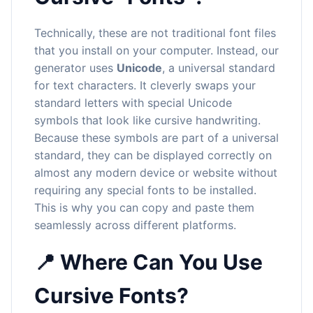
Technically, these are not traditional font files
that you install on your computer. Instead, our
generator uses
Unicode
, a universal standard
for text characters. It cleverly swaps your
standard letters with special Unicode
symbols that look like cursive handwriting.
Because these symbols are part of a universal
standard, they can be displayed correctly on
almost any modern device or website without
requiring any special fonts to be installed.
This is why you can copy and paste them
seamlessly across different platforms.
📍 Where Can You Use
Cursive Fonts?