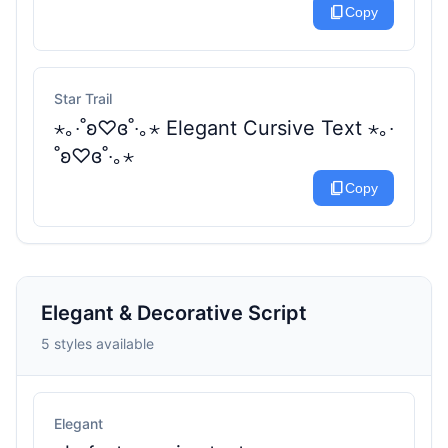
content_copy
Copy
Star Trail
⋆｡‧˚ʚ♡ɞ˚‧｡⋆ Elegant Cursive Text ⋆｡‧
˚ʚ♡ɞ˚‧｡⋆
content_copy
Copy
Elegant & Decorative Script
5 styles available
Elegant