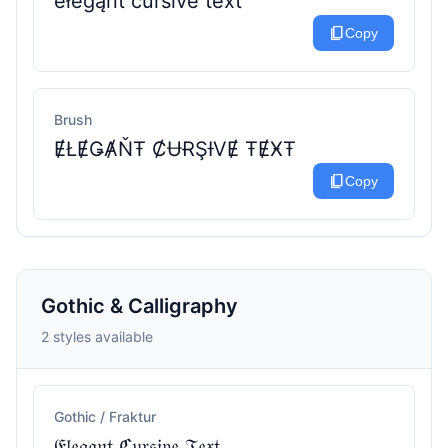
ėłėġąńṫ ċůŕśїṽė ṫėẍṫ
content_copy
Copy
Brush
ɆŁɆǤȺŇŦ ȻɄɌŞƗVɆ ŦɆӾŦ
content_copy
Copy
Gothic & Calligraphy
2 styles available
Gothic / Fraktur
𝔈𝔩𝔢𝔤𝔞𝔫𝔱 ℭ𝔲𝔯𝔰𝔦𝔳𝔢 𝔗𝔢𝔵𝔱