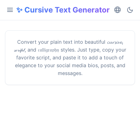
✨ Cursive Text Generator
menu
language
dark_mode
Convert your plain text into beautiful 𝓬𝓾𝓻𝓼𝓲𝓿𝓮,
𝓈𝒸𝓇𝒾𝓅𝓉, and 𝔠𝔞𝔩𝔩𝔦𝔤𝔯𝔞𝔭𝔥𝔶 styles. Just type, copy your
favorite script, and paste it to add a touch of
elegance to your social media bios, posts, and
messages.