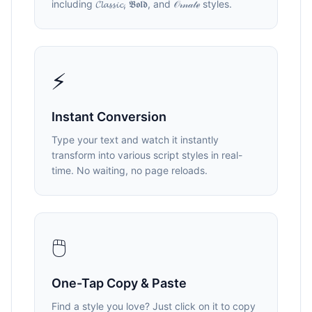
including 𝓒𝓵𝓪𝓼𝓼𝓲𝓬, 𝕭𝖔𝖑𝖉, and 𝒪𝓇𝓃𝒶𝓉ℯ styles.
⚡
Instant Conversion
Type your text and watch it instantly
transform into various script styles in real-
time. No waiting, no page reloads.
🖱️
One-Tap Copy & Paste
Find a style you love? Just click on it to copy