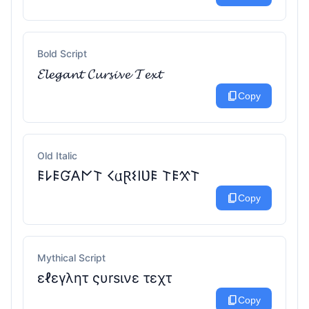
Bold Script
𝓔𝓵𝓮𝓰𝓪𝓷𝓽 𝓒𝓾𝓻𝓼𝓲𝓿𝓮 𝓣𝓮𝔁𝓽
content_copy
Copy
Old Italic
𐌄𐌋𐌄Ɠ𐌀𐌍𐌕 𐌂𐌵Ɽ𐌔𐌉Ʋ𐌄 𐌕𐌄𐋄𐌕
content_copy
Copy
Mythical Script
εℓεγλητ ςυrѕινε τεχτ
content_copy
Copy