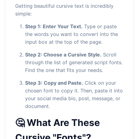
Getting beautiful cursive text is incredibly
simple:
Step 1: Enter Your Text.
Type or paste
the words you want to convert into the
input box at the top of the page.
Step 2: Choose a Cursive Style.
Scroll
through the list of generated script fonts.
Find the one that fits your needs.
Step 3: Copy and Paste.
Click on your
chosen font to copy it. Then, paste it into
your social media bio, post, message, or
document.
🤔 What Are These
Cursive "Fonts"?