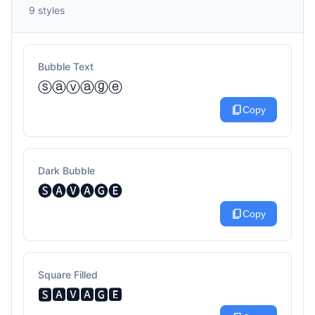
9 styles
Bubble Text
ⓢⓐⓥⓐⓖⓔ
content_copy
Copy
Dark Bubble
🅢🅐🅥🅐🅖🅔
content_copy
Copy
Square Filled
🆂🅰🆅🅰🅶🅴