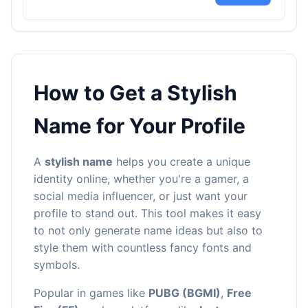
How to Get a Stylish
Name for Your Profile
A
stylish name
helps you create a unique
identity online, whether you're a gamer, a
social media influencer, or just want your
profile to stand out. This tool makes it easy
to not only generate name ideas but also to
style them with countless fancy fonts and
symbols.
Popular in games like
PUBG (BGMI)
,
Free