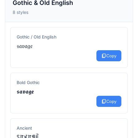
Gothic & Old English
8 styles
Gothic / Old English
𝔰𝔞𝔳𝔞𝔤𝔢
content_copy
Copy
Bold Gothic
𝖘𝖆𝖛𝖆𝖌𝖊
content_copy
Copy
Ancient
ꌗꍏꃴꍏꁅꍟ