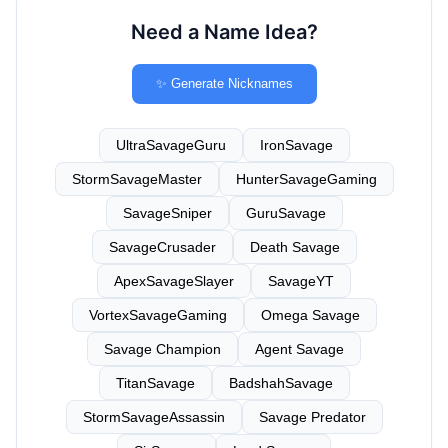
Need a Name Idea?
✨ Generate Nicknames
UltraSavageGuru
IronSavage
StormSavageMaster
HunterSavageGaming
SavageSniper
GuruSavage
SavageCrusader
Death Savage
ApexSavageSlayer
SavageYT
VortexSavageGaming
Omega Savage
Savage Champion
Agent Savage
TitanSavage
BadshahSavage
StormSavageAssassin
Savage Predator