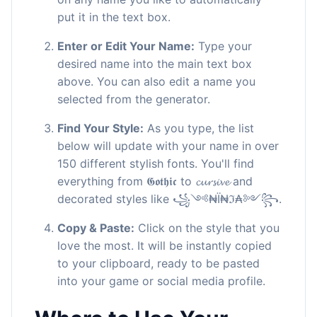
put it in the text box.
Enter or Edit Your Name:
Type your
desired name into the main text box
above. You can also edit a name you
selected from the generator.
Find Your Style:
As you type, the list
below will update with your name in over
150 different stylish fonts. You'll find
everything from 𝕲𝖔𝖙𝖍𝖎𝖈 to 𝓬𝓾𝓻𝓼𝓲𝓿𝓮 and
decorated styles like ꧁༺₦Ї₦ℑ₳༻꧂.
Copy & Paste:
Click on the style that you
love the most. It will be instantly copied
to your clipboard, ready to be pasted
into your game or social media profile.