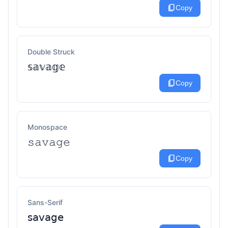
content_copy
Copy
Double Struck
𝕤𝕒𝕧𝕒𝕘𝕖
content_copy
Copy
Monospace
𝚜𝚊𝚟𝚊𝚐𝚎
content_copy
Copy
Sans-Serif
𝗌𝖺𝗏𝖺𝗀𝖾