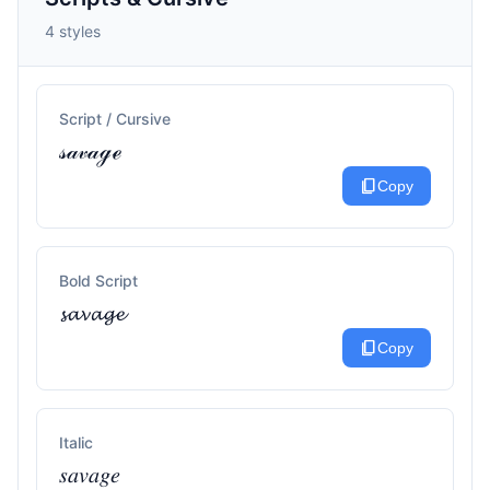
4 styles
Script / Cursive
𝓈𝒶𝓋𝒶ℊℯ
content_copy
Copy
Bold Script
𝓼𝓪𝓿𝓪𝓰𝓮
content_copy
Copy
Italic
𝑠𝑎𝑣𝑎𝑔𝑒