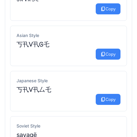
content_copy
Copy
Asian Style
丂卂ᐯ卂Ꮆ乇
content_copy
Copy
Japanese Style
丂卂ᐯ卂厶乇
content_copy
Copy
Soviet Style
sаvаgё