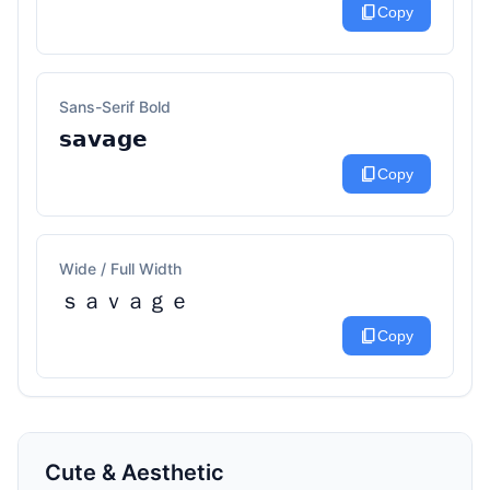
content_copy
Copy
Sans-Serif Bold
𝘀𝗮𝘃𝗮𝗴𝗲
content_copy
Copy
Wide / Full Width
ｓａｖａｇｅ
content_copy
Copy
Cute & Aesthetic