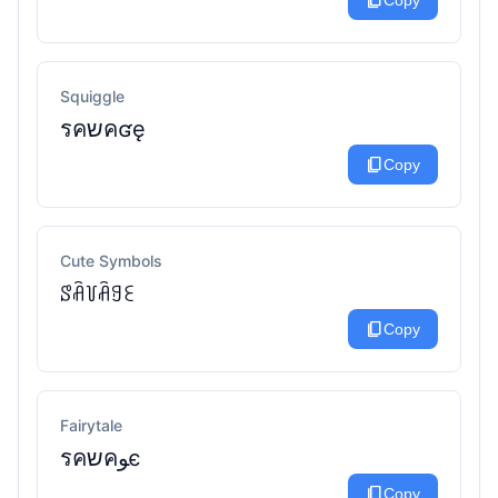
content_copy
Copy
Squiggle
รคשคʛę
content_copy
Copy
Cute Symbols
ꑄꋫ꒦ꋫꍌꏂ
content_copy
Copy
Fairytale
รคשคﻮє
content_copy
Copy