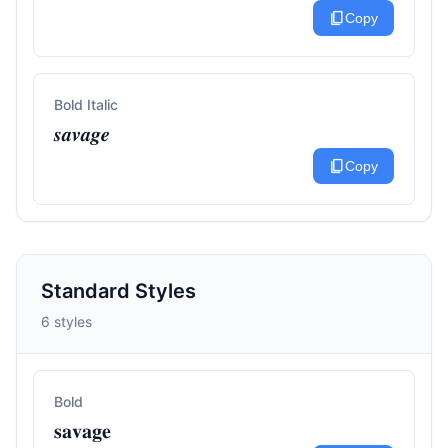
content_copy
Copy
Bold Italic
𝒔𝒂𝒗𝒂𝒈𝒆
content_copy
Copy
Standard Styles
6 styles
Bold
𝐬𝐚𝐯𝐚𝐠𝐞