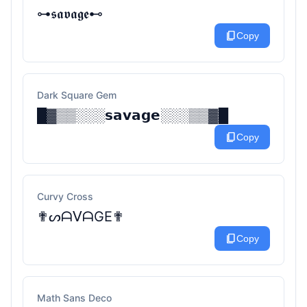
⊶𝖘𝖆𝖛𝖆𝖌𝖊⊷
content_copy
Copy
Dark Square Gem
█▓▒▒░░░𝘀𝗮𝘃𝗮𝗴𝗲░░░▒▒▓█
content_copy
Copy
Curvy Cross
✟ᔕᗩᐯᗩGE✟
content_copy
Copy
Math Sans Deco