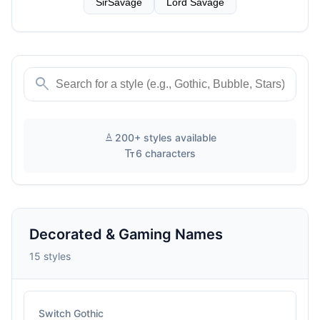
SirSavage
Lord Savage
search
text_format
200+ styles available
text_fields
6 characters
Decorated & Gaming Names
15 styles
Switch Gothic