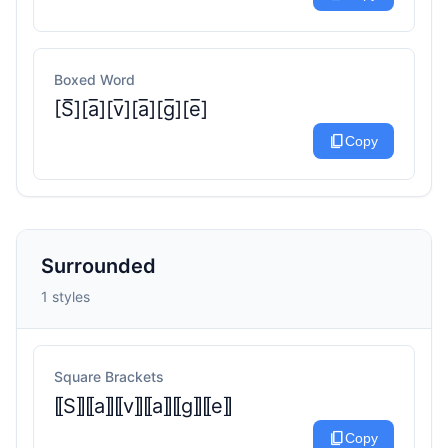
Boxed Word
[S̅][a̅][v̅][a̅][g̅][e̅]
content_copy
Copy
Surrounded
1 styles
Square Brackets
⟦S⟧⟦a⟧⟦v⟧⟦a⟧⟦g⟧⟦e⟧
content_copy
Copy