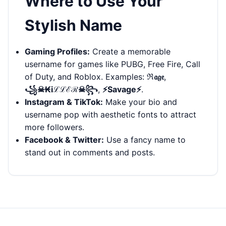
Where to Use Your
Stylish Name
Gaming Profiles:
Create a memorable
username for games like PUBG, Free Fire, Call
of Duty, and Roblox. Examples:
ℜ𝔞𝔤𝔢
,
꧁☠︎₭iℒℒℰℛ☠︎꧂
,
⚡Savage⚡
.
Instagram & TikTok:
Make your bio and
username pop with aesthetic fonts to attract
more followers.
Facebook & Twitter:
Use a fancy name to
stand out in comments and posts.