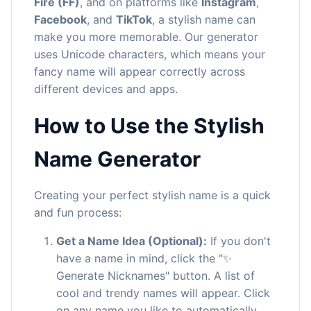
Fire (FF)
, and on platforms like
Instagram
,
Facebook
, and
TikTok
, a stylish name can
make you more memorable. Our generator
uses Unicode characters, which means your
fancy name will appear correctly across
different devices and apps.
How to Use the Stylish
Name Generator
Creating your perfect stylish name is a quick
and fun process:
Get a Name Idea (Optional):
If you don't
have a name in mind, click the "✨
Generate Nicknames" button. A list of
cool and trendy names will appear. Click
on any name you like to automatically