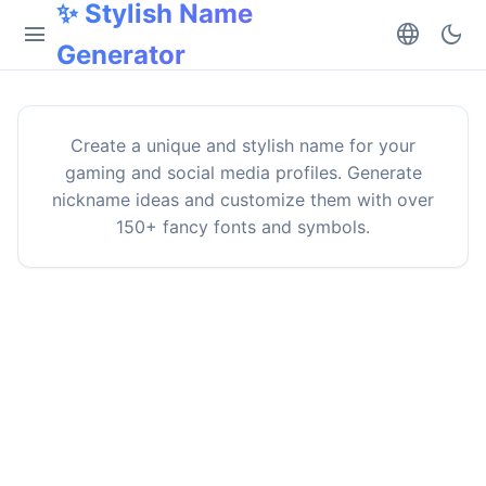
✨ Stylish Name
menu
language
dark_mode
Generator
Create a unique and stylish name for your
gaming and social media profiles. Generate
nickname ideas and customize them with over
150+ fancy fonts and symbols.