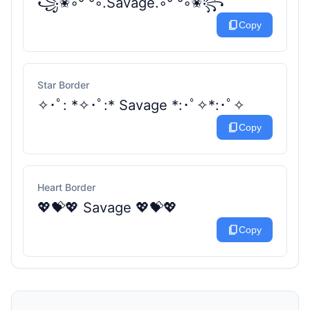
꧁✬◦°˚°◦.Savage.◦°˚°◦✬꧂
content_copy
Copy
Star Border
✧･ﾟ: *✧･ﾟ:* Savage *:･ﾟ✧*:･ﾟ✧
content_copy
Copy
Heart Border
💖💝💖 Savage 💖💝💖
content_copy
Copy