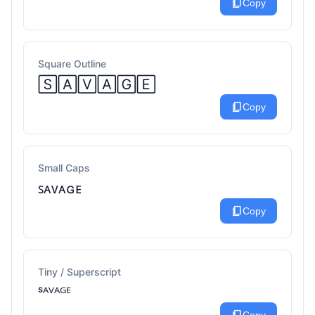
content_copy
Copy
Square Outline
🅂🄰🅅🄰🄶🄴
content_copy
Copy
Small Caps
ꜱᴀᴠᴀɢᴇ
content_copy
Copy
Tiny / Superscript
ˢᴬⱽᴬᴳᴱ