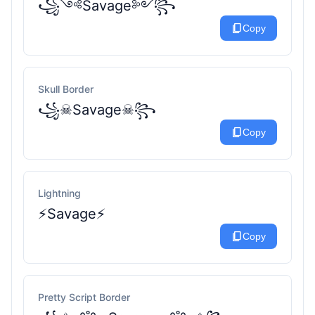
꧁༺Savage༻꧂
content_copy
Copy
Skull Border
꧁☠︎Savage☠︎꧂
content_copy
Copy
Lightning
⚡Savage⚡
content_copy
Copy
Pretty Script Border