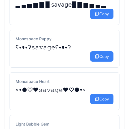
▂ ▄ ▅ ▆ ▇ █ 𝗌𝖺𝗏𝖺𝗀𝖾█ ▇ ▆ ▅ ▄ ▂
content_copy
Copy
Monospace Puppy
ʕ•ᴥ•ʔ𝚜𝚊𝚟𝚊𝚐𝚎ʕ•ᴥ•ʔ
content_copy
Copy
Monospace Heart
◦•●♡❤𝚜𝚊𝚟𝚊𝚐𝚎❤♡●•◦
content_copy
Copy
Light Bubble Gem