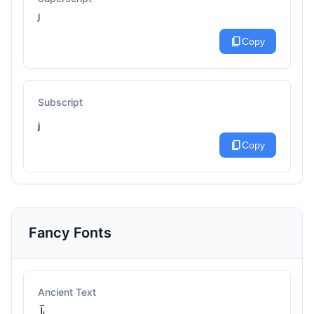
ᴶ
content_copy
Copy
Subscript
ⱼ
content_copy
Copy
Fancy Fonts
Ancient Text
ꀭ