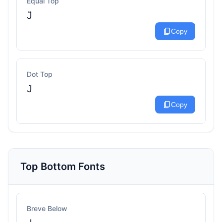
Equal Top
J͂
content_copy
Copy
Dot Top
J̇
content_copy
Copy
Top Bottom Fonts
Breve Below