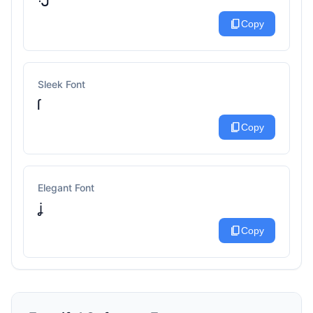
ᒚ
content_copy
Copy
Sleek Font
ſ
content_copy
Copy
Elegant Font
ʝ
content_copy
Copy