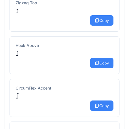
Zigzag Top
J͛
content_copy
Copy
Hook Above
J̉
content_copy
Copy
CircumFlex Accent
Ĵ
content_copy
Copy