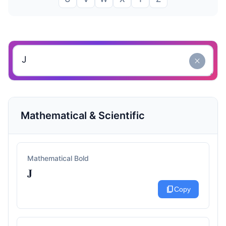
close
Mathematical & Scientific
Mathematical Bold
𝐉
content_copy
Copy