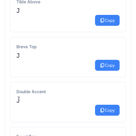
Tilde Above
J̃
content_copy
Copy
Breve Top
J̆
content_copy
Copy
Double Accent
J̏
content_copy
Copy