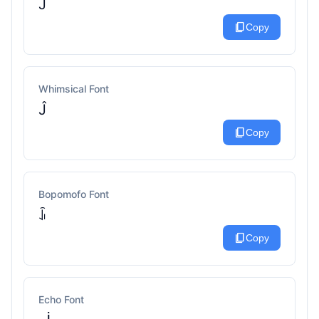
J
content_copy
Copy
Whimsical Font
Ĵ
content_copy
Copy
Bopomofo Font
ꀭ
content_copy
Copy
Echo Font