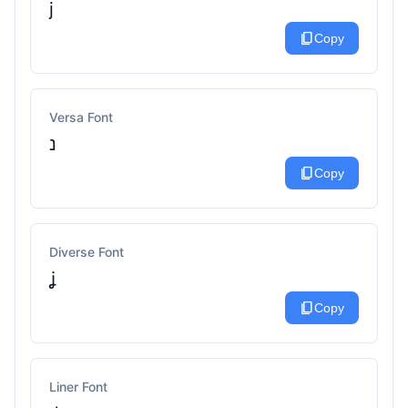
j
content_copy
Copy
Versa Font
נ
content_copy
Copy
Diverse Font
ʝ
content_copy
Copy
Liner Font