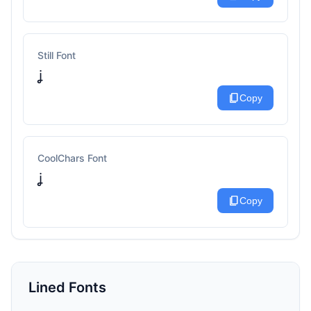
Still Font
ʝ
content_copy
Copy
CoolChars Font
ʝ
content_copy
Copy
Lined Fonts