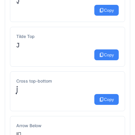
J̮
content_copy
Copy
Tilde Top
J̃
content_copy
Copy
Cross top-bottom
J̟̽
content_copy
Copy
Arrow Below
J⃗