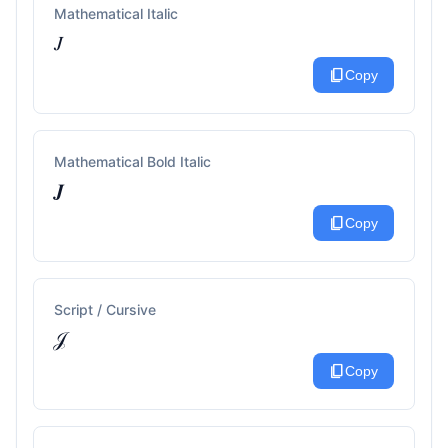
Mathematical Italic
𝐽
content_copy
Copy
Mathematical Bold Italic
𝑱
content_copy
Copy
Script / Cursive
𝒥
content_copy
Copy