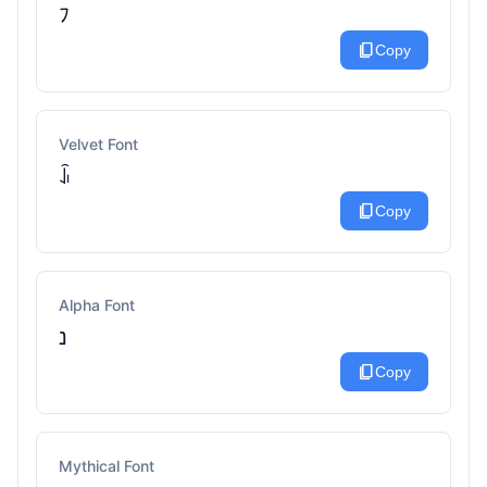
ﾌ
content_copy
Copy
Velvet Font
ꀭ
content_copy
Copy
Alpha Font
נ
content_copy
Copy
Mythical Font