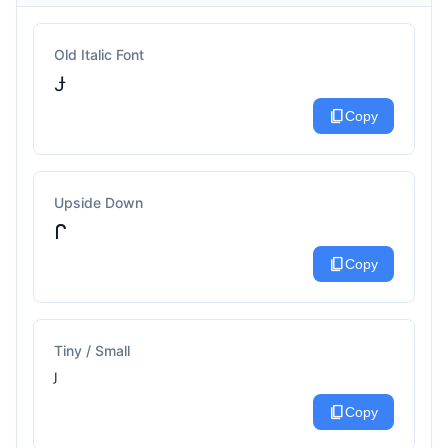
Old Italic Font
Ɉ
content_copy
Copy
Upside Down
ᒋ
content_copy
Copy
Tiny / Small
ᴶ
content_copy
Copy