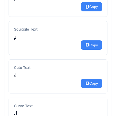
content_copy
Copy
Squiggle Text
ʝ
content_copy
Copy
Cute Text
꒻
content_copy
Copy
Curve Text
ᒍ