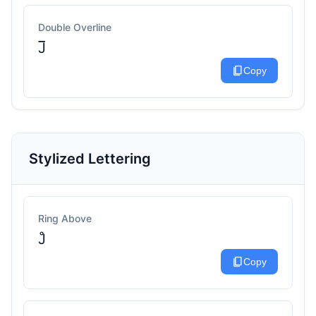
Double Overline
J̅̅
content_copy
Copy
Stylized Lettering
Ring Above
J̊
content_copy
Copy