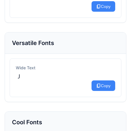
content_copy
Copy
Versatile Fonts
Wide Text
Ｊ
content_copy
Copy
Cool Fonts