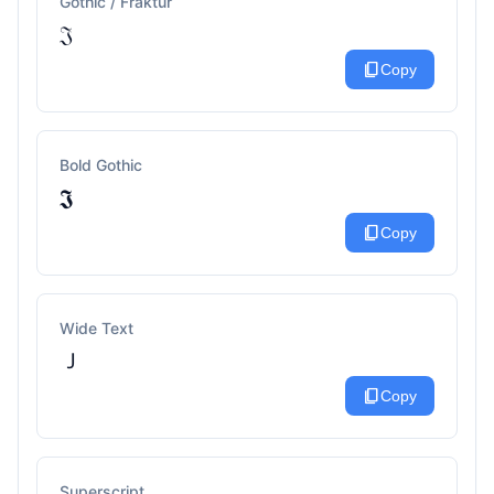
Gothic / Fraktur
𝔍
content_copy
Copy
Bold Gothic
𝕵
content_copy
Copy
Wide Text
Ｊ
content_copy
Copy
Superscript