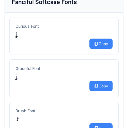
Fanciful Softcase Fonts
Curious Font
ʝ
content_copy
Copy
Graceful Font
ʝ
content_copy
Copy
Brush Font
Ɉ