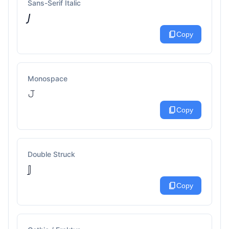
Sans-Serif Italic
𝘑
content_copy
Copy
Monospace
𝙹
content_copy
Copy
Double Struck
𝕁
content_copy
Copy