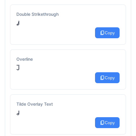
Double Strikethrough
J̷
content_copy
Copy
Overline
J̅
content_copy
Copy
Tilde Overlay Text
J̴
content_copy
Copy