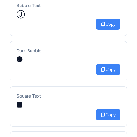
Bubble Text
Ⓙ
content_copy
Copy
Dark Bubble
🅙
content_copy
Copy
Square Text
🅹
content_copy
Copy