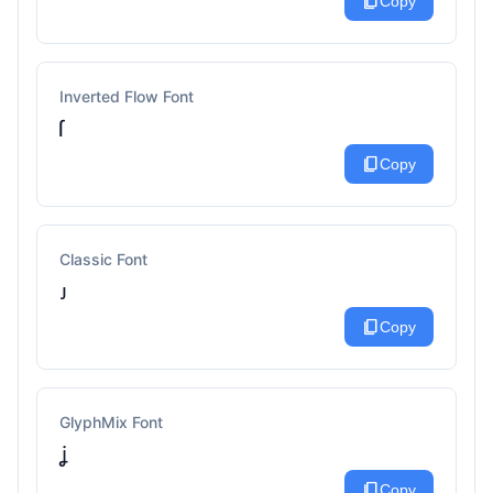
content_copy
Copy
Inverted Flow Font
ſ
content_copy
Copy
Classic Font
ᴊ
content_copy
Copy
GlyphMix Font
ʝ
content_copy
Copy