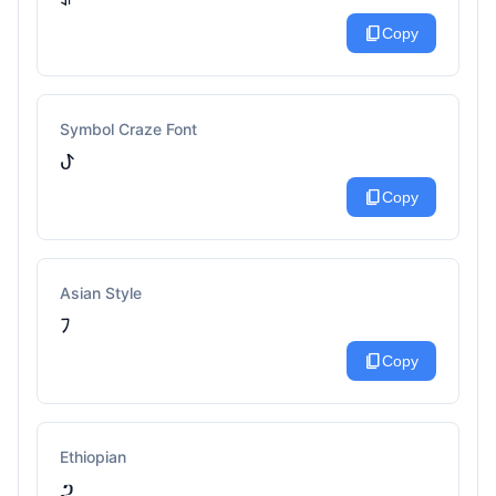
content_copy
Copy
Symbol Craze Font
ꚠ
content_copy
Copy
Asian Style
ﾌ
content_copy
Copy
Ethiopian
ጋ