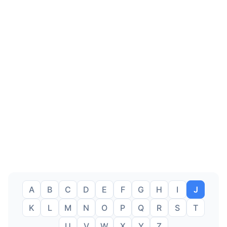
A
B
C
D
E
F
G
H
I
J
K
L
M
N
O
P
Q
R
S
T
U
V
W
X
Y
Z