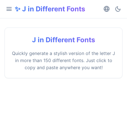
✨ J in Different Fonts
menu
language
dark_mode
J in Different Fonts
Quickly generate a stylish version of the letter J
in more than 150 different fonts. Just click to
copy and paste anywhere you want!