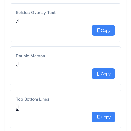
Solidus Overlay Text
J̸
content_copy
Copy
Double Macron
J͞
content_copy
Copy
Top Bottom Lines
J̲̅
content_copy
Copy