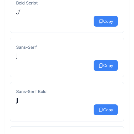
Bold Script
𝓙
content_copy
Copy
Sans-Serif
𝖩
content_copy
Copy
Sans-Serif Bold
𝗝
content_copy
Copy