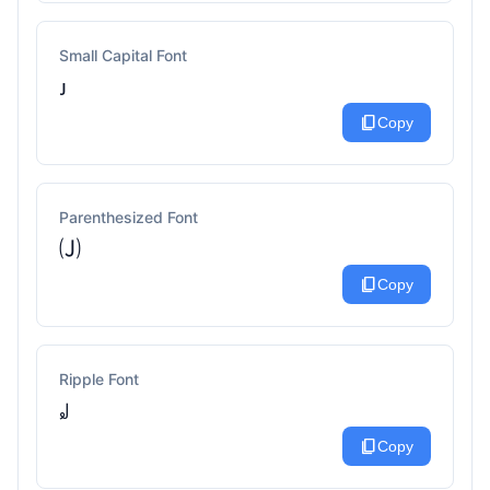
Small Capital Font
ᴊ
content_copy
Copy
Parenthesized Font
🄙
content_copy
Copy
Ripple Font
꒻
content_copy
Copy