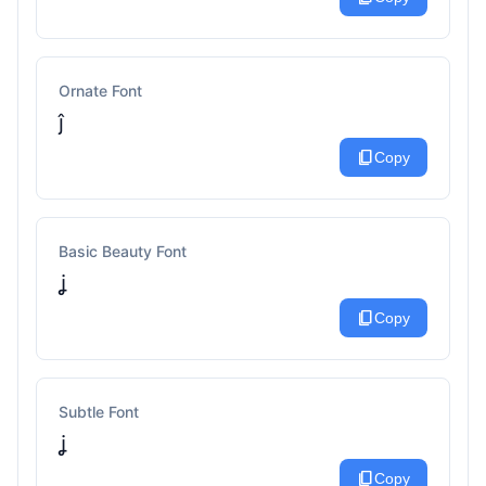
Ornate Font
ĵ
content_copy
Copy
Basic Beauty Font
ʝ
content_copy
Copy
Subtle Font
ʝ
content_copy
Copy