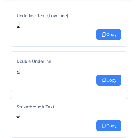
Underline Text (Low Line)
J̲
content_copy
Copy
Double Underline
J̳
content_copy
Copy
Strikethrough Text
J̶
content_copy
Copy