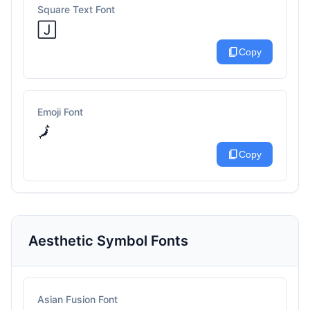
Square Text Font
🄹
content_copy
Copy
Emoji Font
🗾
content_copy
Copy
Aesthetic Symbol Fonts
Asian Fusion Font