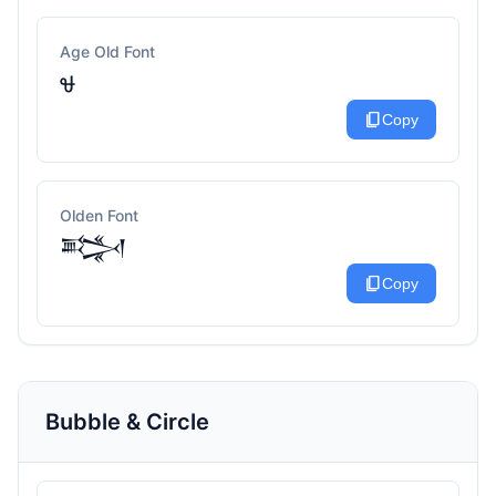
Age Old Font
Ꮰ
content_copy
Copy
Olden Font
𒅋
content_copy
Copy
Bubble & Circle