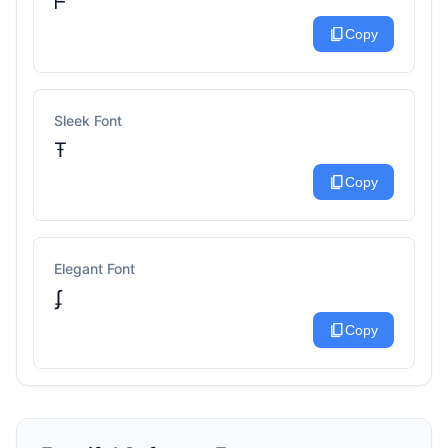
ᖴ
content_copy
Copy
Sleek Font
Ŧ
content_copy
Copy
Elegant Font
ʄ
content_copy
Copy