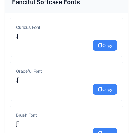
Fanciful Softcase Fonts
Curious Font
ʄ
content_copy
Copy
Graceful Font
ʄ
content_copy
Copy
Brush Font
Ƒ