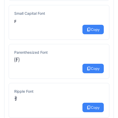
Small Capital Font
ꜰ
content_copy
Copy
Parenthesized Font
🄕
content_copy
Copy
Ripple Font
ꄞ
content_copy
Copy