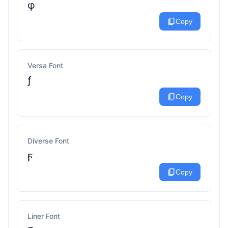
φ
content_copy
Copy
Versa Font
ƒ
content_copy
Copy
Diverse Font
ϝ
content_copy
Copy
Liner Font