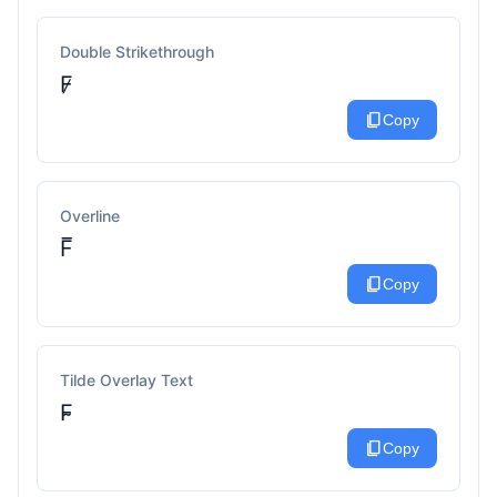
Double Strikethrough
F̷
content_copy
Copy
Overline
F̅
content_copy
Copy
Tilde Overlay Text
F̴
content_copy
Copy