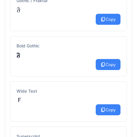
Gothic / Fraktur
𝔉
content_copy
Copy
Bold Gothic
𝕱
content_copy
Copy
Wide Text
Ｆ
content_copy
Copy
Superscript