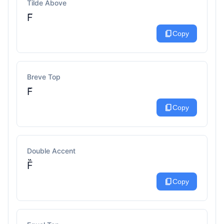
Tilde Above
F̃
content_copy
Copy
Breve Top
F̆
content_copy
Copy
Double Accent
F̏
content_copy
Copy