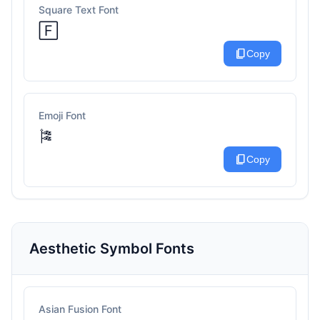
Square Text Font
🄵
content_copy
Copy
Emoji Font
🎏
content_copy
Copy
Aesthetic Symbol Fonts
Asian Fusion Font