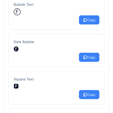
Bubble Text
Ⓕ
content_copy
Copy
Dark Bubble
🅕
content_copy
Copy
Square Text
🅵
content_copy
Copy