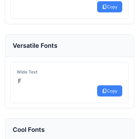
content_copy
Copy
Versatile Fonts
Wide Text
Ｆ
content_copy
Copy
Cool Fonts