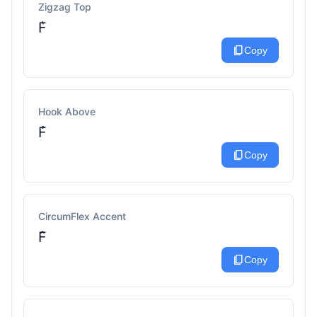
Zigzag Top
F͛
content_copy
Copy
Hook Above
F̉
content_copy
Copy
CircumFlex Accent
F̂
content_copy
Copy