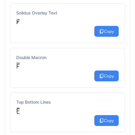
Solidus Overlay Text
F̸
content_copy
Copy
Double Macron
F͞
content_copy
Copy
Top Bottom Lines
F̲̅
content_copy
Copy