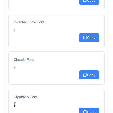
content_copy
Copy
Inverted Flow Font
ɟ
content_copy
Copy
Classic Font
ꜰ
content_copy
Copy
GlyphMix Font
ʄ
content_copy
Copy