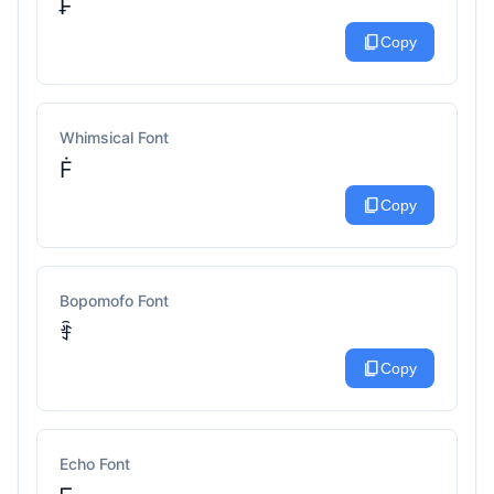
₣
content_copy
Copy
Whimsical Font
Ḟ
content_copy
Copy
Bopomofo Font
ꄞ
content_copy
Copy
Echo Font