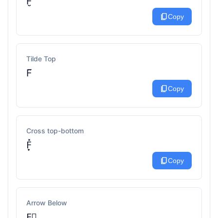
F̮
content_copy
Copy
Tilde Top
F̃
content_copy
Copy
Cross top-bottom
F̟̽
content_copy
Copy
Arrow Below
F⃗