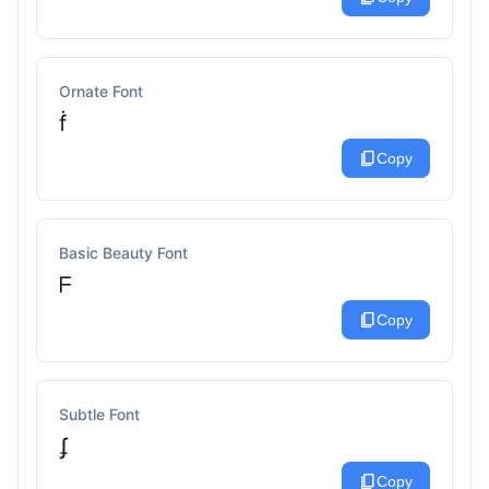
Ornate Font
ḟ
content_copy
Copy
Basic Beauty Font
ᖴ
content_copy
Copy
Subtle Font
ʄ
content_copy
Copy