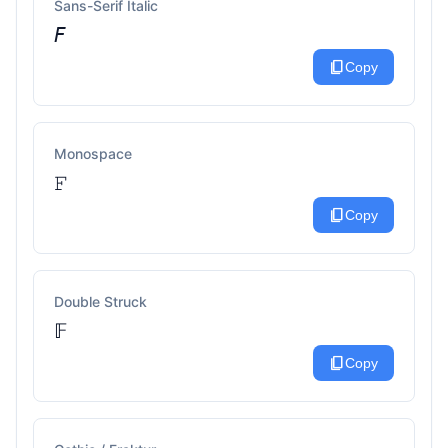
Sans-Serif Italic
𝘍
content_copy
Copy
Monospace
𝙵
content_copy
Copy
Double Struck
𝔽
content_copy
Copy