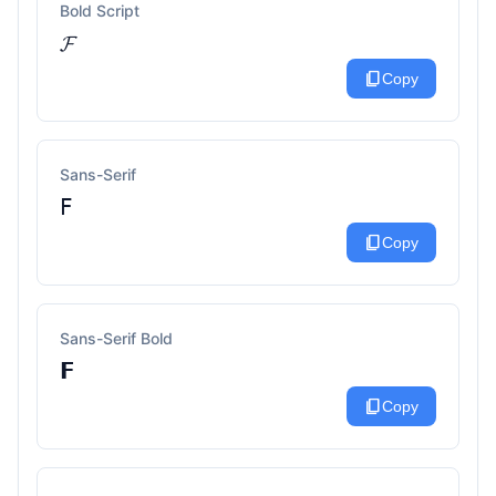
Bold Script
𝓕
content_copy
Copy
Sans-Serif
𝖥
content_copy
Copy
Sans-Serif Bold
𝗙
content_copy
Copy