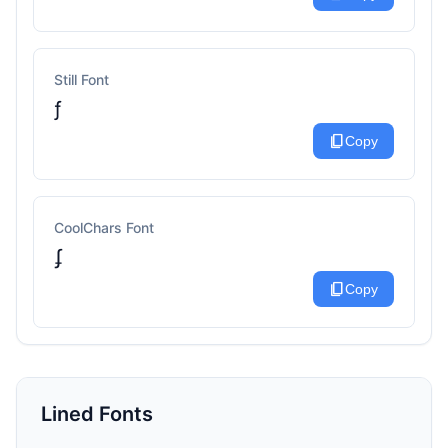
Still Font
ƒ
content_copy
Copy
CoolChars Font
ʄ
content_copy
Copy
Lined Fonts