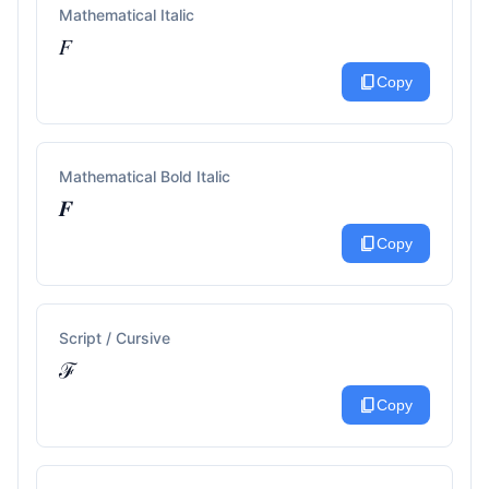
Mathematical Italic
𝐹
content_copy
Copy
Mathematical Bold Italic
𝑭
content_copy
Copy
Script / Cursive
ℱ
content_copy
Copy