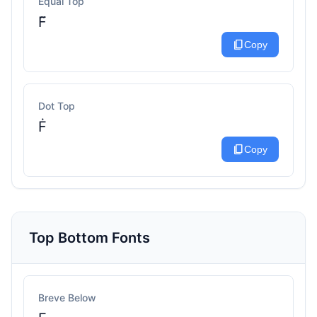
Equal Top
F͂
content_copy
Copy
Dot Top
Ḟ
content_copy
Copy
Top Bottom Fonts
Breve Below