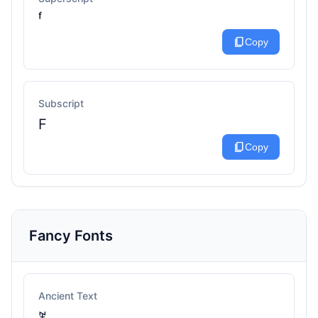
ᶠ
content_copy
Copy
Subscript
F
content_copy
Copy
Fancy Fonts
Ancient Text
ꎇ