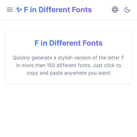
✨ F in Different Fonts
menu
language
dark_mode
F in Different Fonts
Quickly generate a stylish version of the letter F
in more than 150 different fonts. Just click to
copy and paste anywhere you want!