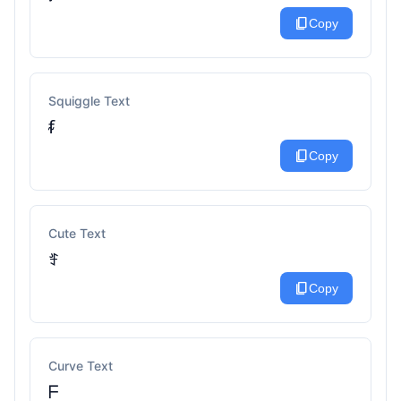
content_copy
Copy
Squiggle Text
ᵮ
content_copy
Copy
Cute Text
ꄟ
content_copy
Copy
Curve Text
ᖴ