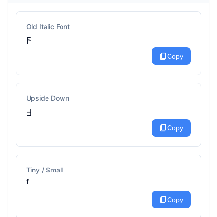
Old Italic Font
𐌅
content_copy
Copy
Upside Down
Ⅎ
content_copy
Copy
Tiny / Small
ᶠ
content_copy
Copy