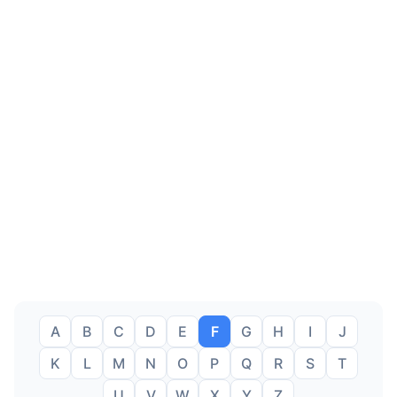
A
B
C
D
E
F
G
H
I
J
K
L
M
N
O
P
Q
R
S
T
U
V
W
X
Y
Z