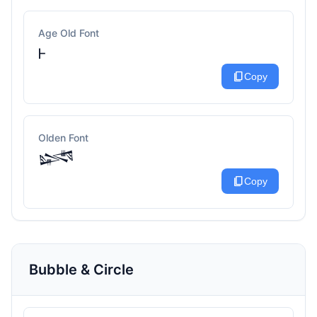
Age Old Font
Ꮀ
content_copy
Copy
Olden Font
𒈓
content_copy
Copy
Bubble & Circle