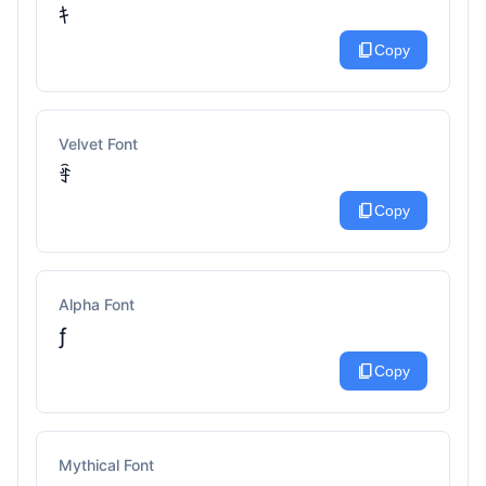
ｷ
content_copy
Copy
Velvet Font
ꄞ
content_copy
Copy
Alpha Font
ƒ
content_copy
Copy
Mythical Font