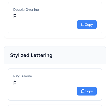
Double Overline
F̅̅
content_copy
Copy
Stylized Lettering
Ring Above
F̊
content_copy
Copy