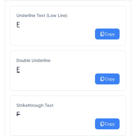
Underline Text (Low Line)
F̲
content_copy
Copy
Double Underline
F̳
content_copy
Copy
Strikethrough Text
F̶
content_copy
Copy