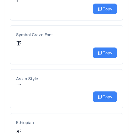
content_copy
Copy
Symbol Craze Font
ꘘ
content_copy
Copy
Asian Style
千
content_copy
Copy
Ethiopian
ቻ