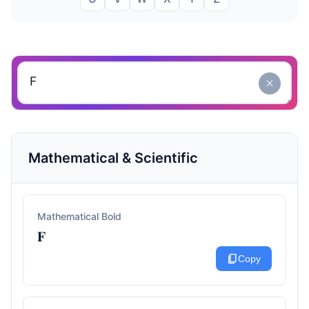
close
Mathematical & Scientific
Mathematical Bold
𝐅
content_copy
Copy