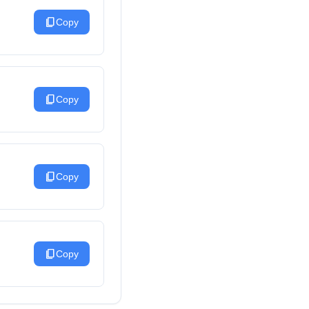
content_copy
Copy
content_copy
Copy
content_copy
Copy
content_copy
Copy