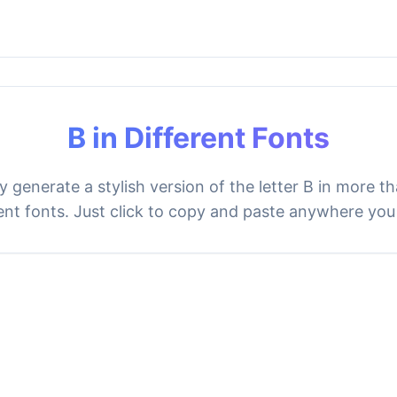
B in Different Fonts
y generate a stylish version of the letter B in more t
rent fonts. Just click to copy and paste anywhere you