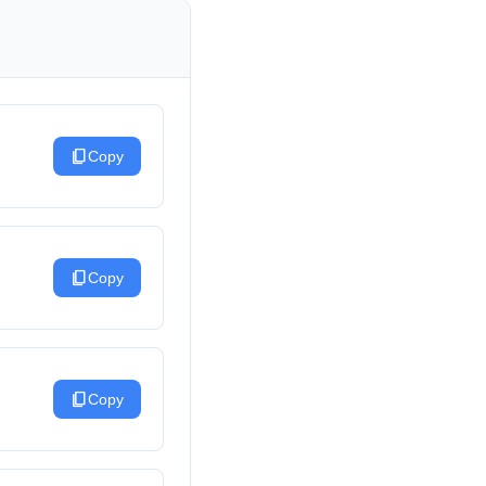
content_copy
Copy
content_copy
Copy
content_copy
Copy