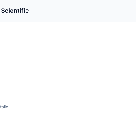
Scientific
talic