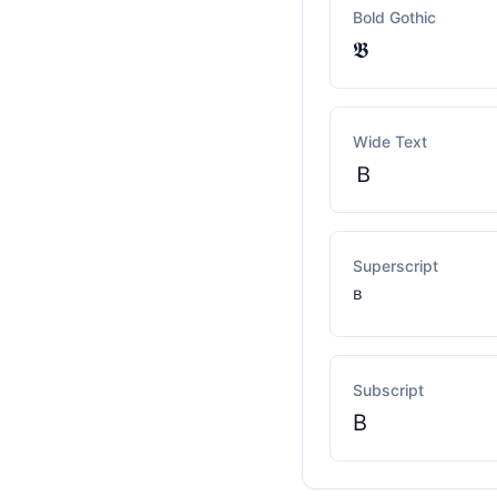
Bold Gothic
𝕭
Wide Text
Ｂ
Superscript
ᴮ
Subscript
B