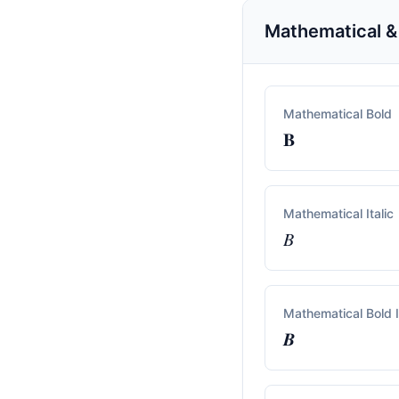
Mathematical & 
Mathematical Bold
𝐁
Mathematical Italic
𝐵
Mathematical Bold I
𝑩