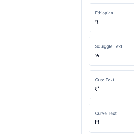
Ethiopian
ጌ
Squiggle Text
๒
Cute Text
ꍗ
Curve Text
ᗷ