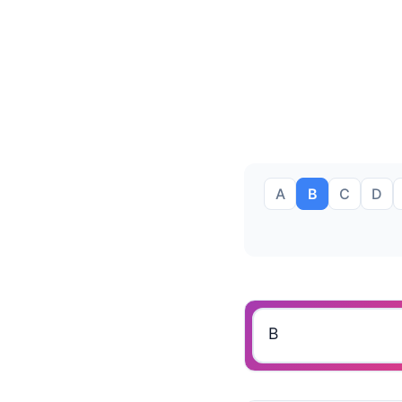
A
B
C
D