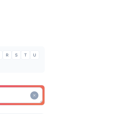
R
S
T
U
close