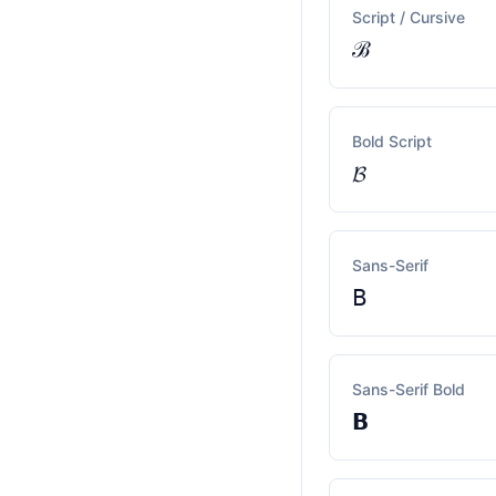
Script / Cursive
ℬ
Bold Script
𝓑
Sans-Serif
𝖡
Sans-Serif Bold
𝗕