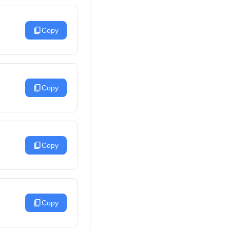
content_copy
Copy
content_copy
Copy
content_copy
Copy
content_copy
Copy