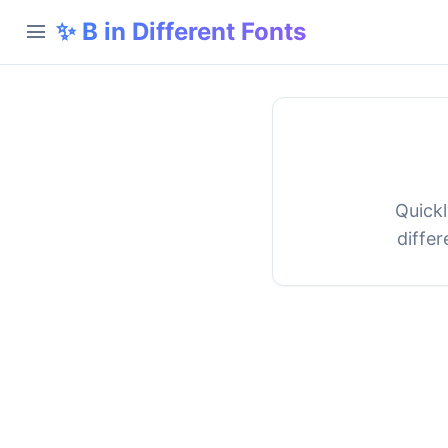
✨ B in Different Fonts
menu
Quickl
diffe