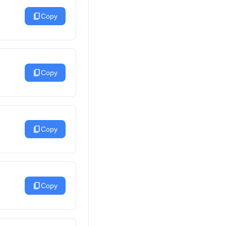
content_copy
Copy
content_copy
Copy
content_copy
Copy
content_copy
Copy