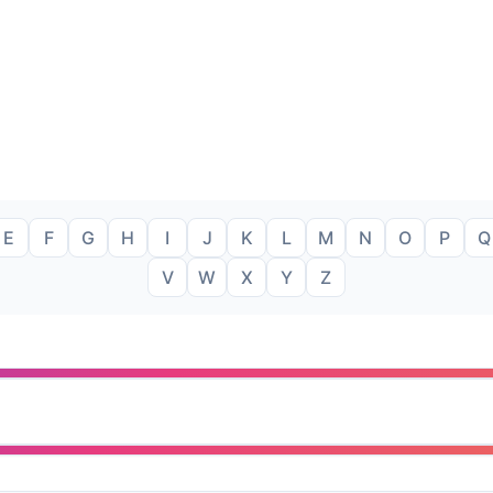
E
F
G
H
I
J
K
L
M
N
O
P
Q
V
W
X
Y
Z