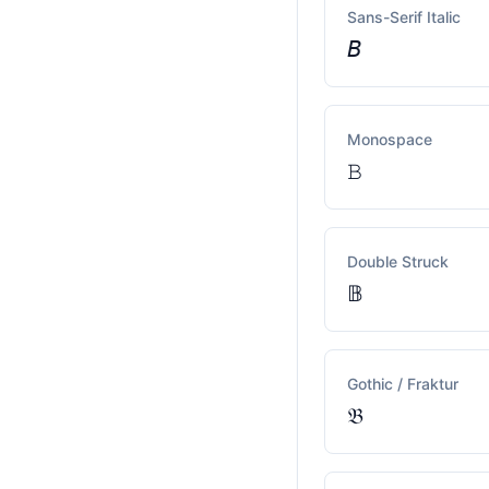
Sans-Serif Italic
𝘉
Monospace
𝙱
Double Struck
𝔹
Gothic / Fraktur
𝔅