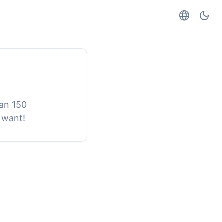
language
dark_mode
han 150
 want!