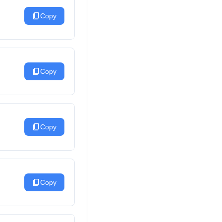
content_copy
Copy
content_copy
Copy
content_copy
Copy
content_copy
Copy