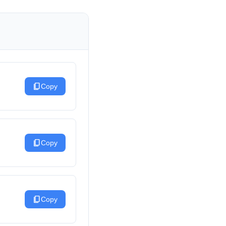
content_copy
Copy
content_copy
Copy
content_copy
Copy