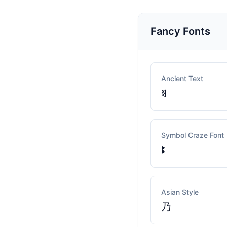
Fancy Fonts
Ancient Text
ꌃ
Symbol Craze Font
ꔪ
Asian Style
乃